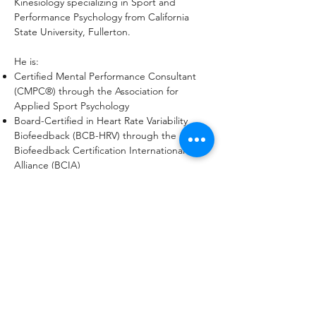
Kinesiology specializing in Sport and
Performance Psychology from California
State University, Fullerton.
He is:
Certified Mental Performance Consultant
(CMPC®) through the Association for
Applied Sport Psychology
Board-Certified in Heart Rate Variability
Biofeedback (BCB-HRV) through the
Biofeedback Certification International
Alliance (BCIA)
Listed on the United States Olympic &
Paralympic Committee Mental Performance
Directory
Precision Nutrition Level 1 Certification in
Sleep, Stress Management, and Recovery
Coaching
In addition to consulting, Dr. Rose continues
to teach and conduct research in sport and
performance psychology, focusing on