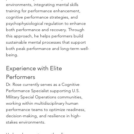
environments, integrating mental skills
training for performance enhancement,
cognitive performance strategies, and
psychophysiological regulation to enhance
both performance and recovery. Through
this approach, he helps performers build
sustainable mental processes that support
both peak performance and long-term well-
being.
Experience with Elite
Performers
Dr. Rose currently serves as a Cognitive
Performance Specialist supporting U.S.
Military Special Operations communities,
working within multidisciplinary human
performance teams to optimize readiness,
decision-making, and resilience in high-
stakes environments.