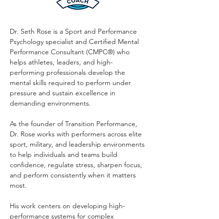
Dr. Seth Rose is a Sport and Performance
Psychology specialist and Certified Mental
Performance Consultant (CMPC®) who
helps athletes, leaders, and high-
performing professionals develop the
mental skills required to perform under
pressure and sustain excellence in
demanding environments.
As the founder of Transition Performance,
Dr. Rose works with performers across elite
sport, military, and leadership environments
to help individuals and teams build
confidence, regulate stress, sharpen focus,
and perform consistently when it matters
most.
His work centers on developing high-
performance systems for complex