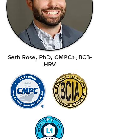
Seth Rose, PhD, CMPC
BCB-
®
,
HRV