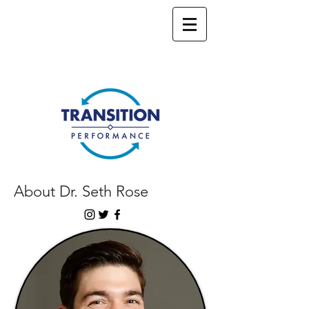
About Dr. Seth Rose