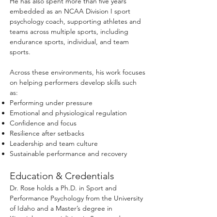
He has also spent more than five years
embedded as an NCAA Division I sport
psychology coach, supporting athletes and
teams across multiple sports, including
endurance sports, individual, and team
sports.
Across these environments, his work focuses
on helping performers develop skills such
as:
Performing under pressure
Emotional and physiological regulation
Confidence and focus
Resilience after setbacks
Leadership and team culture
Sustainable performance and recovery
Education & Credentials
Dr. Rose holds a Ph.D. in Sport and
Performance Psychology from the University
of Idaho and a Master’s degree in