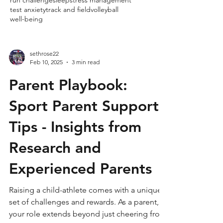
run challenge
sleep
stress management
test anxiety
track and field
volleyball
well-being
sethrose22
Feb 10, 2025
3 min read
Parent Playbook:
Sport Parent Support
Tips - Insights from
Research and
Experienced Parents
Raising a child-athlete comes with a unique
set of challenges and rewards. As a parent,
your role extends beyond just cheering from