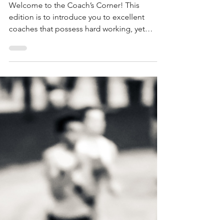
Coach's Corner feat.
DeAndra'e Woods
Welcome to the Coach’s Corner! This
edition is to introduce you to excellent
coaches that possess hard working, yet
humble...