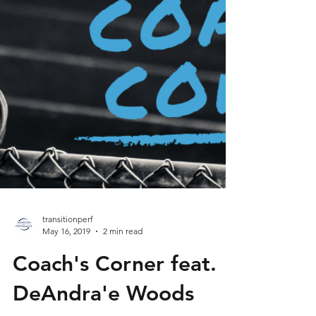
transitionperf
May 16, 2019
2 min read