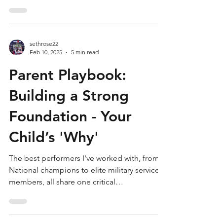
the...
sethrose22
Feb 10, 2025
5 min read
Parent Playbook:
Building a Strong
Foundation - Your
Child’s 'Why'
The best performers I've worked with, from
National champions to elite military service
members, all share one critical
characteristic:...