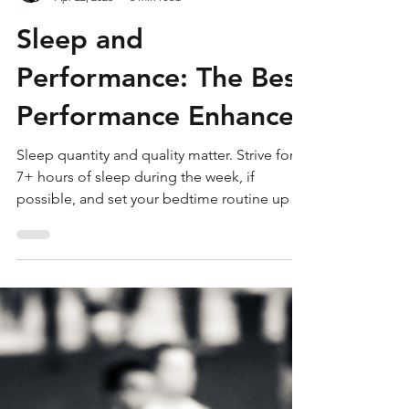
Seth Rose
Apr 22, 2023
6 min read
Sleep and
Performance: The Best
Performance Enhancer
Sleep quantity and quality matter. Strive for
7+ hours of sleep during the week, if
possible, and set your bedtime routine up by
unwinding t