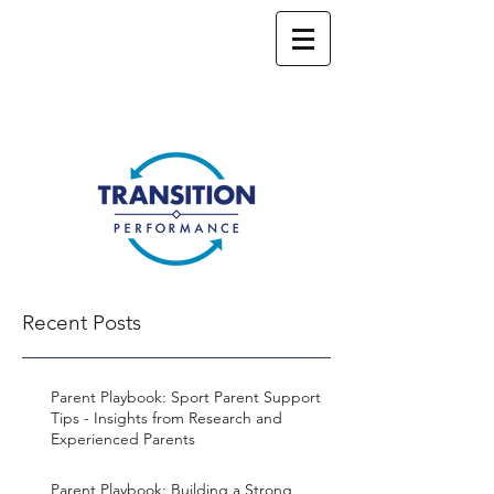
Recent Posts
Parent Playbook: Sport Parent Support
Tips - Insights from Research and
Experienced Parents
Parent Playbook: Building a Strong