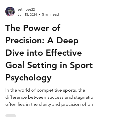
sethrose22
Jun 15, 2024
5 min read
The Power of
Precision: A Deep
Dive into Effective
Goal Setting in Sport
Psychology
In the world of competitive sports, the
difference between success and stagnation
often lies in the clarity and precision of one's
goals....