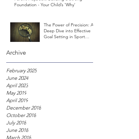
Foundation - Your Child’s 'Why'
The Power of Precision: A
Deep Dive into Effective
Goal Setting in Sport
Psychology
Archive
February 2025
June 2024
April 2023
May 2019
April 2019
December 2018
October 2018
July 2018
June 2018
March 2018