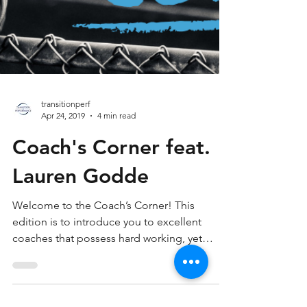
transitionperf
Apr 24, 2019
4 min read
Coach's Corner feat.
Lauren Godde