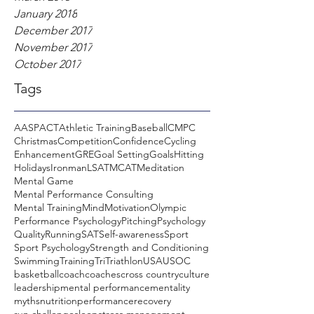
January 2018
December 2017
November 2017
October 2017
Tags
AASP
ACT
Athletic Training
Baseball
CMPC
Christmas
Competition
Confidence
Cycling
Enhancement
GRE
Goal Setting
Goals
Hitting
Holidays
Ironman
LSAT
MCAT
Meditation
Mental Game
Mental Performance Consulting
Mental Training
Mind
Motivation
Olympic
Performance Psychology
Pitching
Psychology
Quality
Running
SAT
Self-awareness
Sport
Sport Psychology
Strength and Conditioning
Swimming
Training
Tri
Triathlon
USA
USOC
basketball
coach
coaches
cross country
culture
leadership
mental performance
mentality
myths
nutrition
performance
recovery