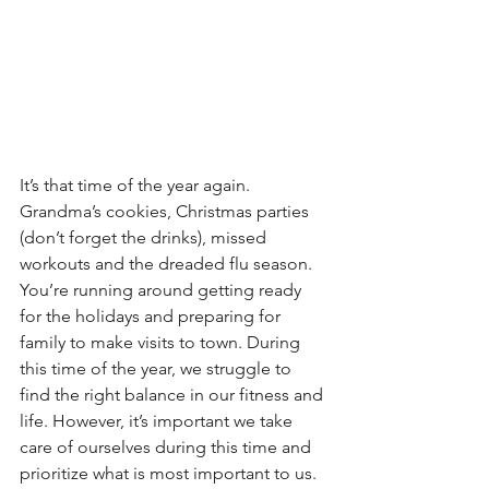
It’s that time of the year again. 
Grandma’s cookies, Christmas parties 
(don’t forget the drinks), missed 
workouts and the dreaded flu season. 
You’re running around getting ready 
for the holidays and preparing for 
family to make visits to town. During 
this time of the year, we struggle to 
find the right balance in our fitness and 
life. However, it’s important we take 
care of ourselves during this time and 
prioritize what is most important to us. 