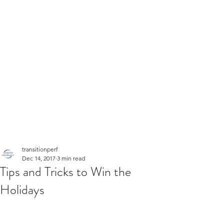
transitionperf
Dec 14, 2017
3 min read
Tips and Tricks to Win the
Holidays