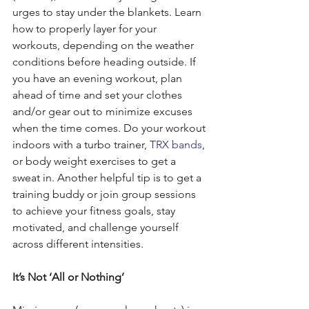
urges to stay under the blankets. Learn 
how to properly layer for your 
workouts, depending on the weather 
conditions before heading outside. If 
you have an evening workout, plan 
ahead of time and set your clothes 
and/or gear out to minimize excuses 
when the time comes. Do your workout 
indoors with a turbo trainer, 
TRX bands
, 
or body weight exercises to get a 
sweat in. Another helpful tip is to get a 
training buddy or join group sessions 
to achieve your fitness goals, stay 
motivated, and challenge yourself 
across different intensities.
It’s Not ‘All or Nothing’