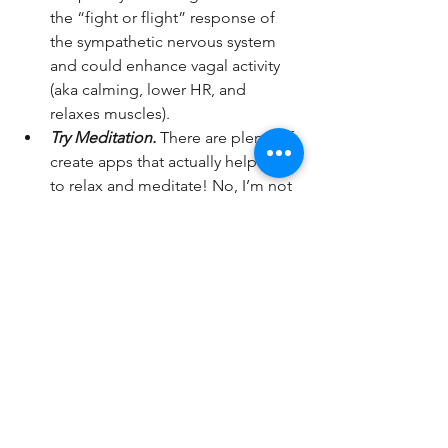
the “fight or flight” response of 
the sympathetic nervous system 
and could enhance vagal activity 
(aka calming, lower HR, and 
relaxes muscles).   
Try Meditation.
 There are plenty of 
create apps that actually help you 
to relax and meditate! No, I’m not 
talking about the legs crossed, 
candle burning, and humming 
“Oooooom”. I’m talking eyes 
closed and simply staying in the 
present moment. Try out 
Headspace 
or 
Calm
. They can help 
reduce stress and anxiety, enhance 
sleep patterns, and relaxation.  
Take a Nap! 
Regardless of what 
people say, power naps (or I like to 