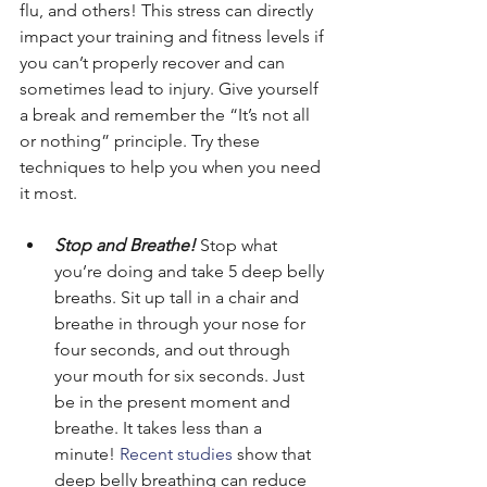
flu, and others! This stress can directly 
impact your training and fitness levels if 
you can’t properly recover and can 
sometimes lead to injury. Give yourself 
a break and remember the “It’s not all 
or nothing” principle. Try these 
techniques to help you when you need 
it most.
Stop and Breathe!
 Stop what 
you’re doing and take 5 deep belly 
breaths. Sit up tall in a chair and 
breathe in through your nose for 
four seconds, and out through 
your mouth for six seconds. Just 
be in the present moment and 
breathe. It takes less than a 
minute! 
Recent studies 
show that 
deep belly breathing can reduce 