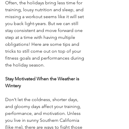
Often, the holidays bring less time for 
training, lousy nutrition and sleep, and 
missing a workout seems like it will set 
you back light-years. But we can still 
stay consistent and move forward one 
step at a time with having multiple 
obligations! Here are some tips and 
tricks to still come out on top of your 
fitness goals and performances during 
the holiday season.
Stay Motivated When the Weather is 
Wintery
Don’t let the coldness, shorter days, 
and gloomy days affect your training, 
performance, and motivation. Unless 
you live in sunny Southern California 
(like me), there are ways to fight those 