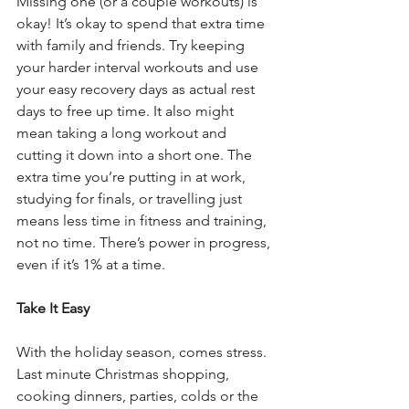
Missing one (or a couple workouts) is 
okay! It’s okay to spend that extra time 
with family and friends. Try keeping 
your harder interval workouts and use 
your easy recovery days as actual rest 
days to free up time. It also might 
mean taking a long workout and 
cutting it down into a short one. The 
extra time you’re putting in at work, 
studying for finals, or travelling just 
means less time in fitness and training, 
not no time. There’s power in progress, 
even if it’s 1% at a time.
Take It Easy
With the holiday season, comes stress. 
Last minute Christmas shopping, 
cooking dinners, parties, colds or the 