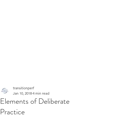
transitionperf
Jan 10, 2018
4 min read
Elements of Deliberate
Practice