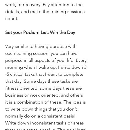
work, or recovery. Pay attention to the 
details, and make the training sessions 
count.
Set your Podium List: Win the Day
Very similar to having purpose with 
each training session, you can have 
purpose in all aspects of your life. Every 
morning when I wake up, I write down 3 
-5 critical tasks that I want to complete 
that day. Some days these tasks are 
fitness oriented, some days these are 
business or work oriented, and others 
it is a combination of these. The idea is 
to write down things that you don’t 
normally do on a consistent basis! 
Write down inconsistent tasks or areas 
that you want to excel in. The goal is to 