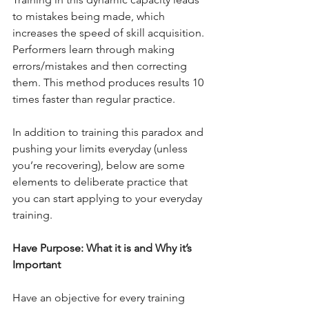
to mistakes being made, which 
increases the speed of skill acquisition. 
Performers learn through making 
errors/mistakes and then correcting 
them. This method produces results 10 
times faster than regular practice.
In addition to training this paradox and 
pushing your limits everyday (unless 
you’re recovering), below are some 
elements to deliberate practice that 
you can start applying to your everyday 
training.
Have Purpose: What it is and Why it’s 
Important
Have an objective for every training 