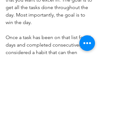
get all the tasks done throughout the 
day. Most importantly, the goal is to 
win the day.
Once a task has been on that list for 21 
days and completed consecutively, it is 
considered a habit that can then 
theoretically be completed 
automatically. This consistent progress 
towards your goals in every aspect of 
life will create momentum to get you 
where you want to be. Additionally, 
over time you see the power of forward 
progression and each day you’ll be 
able to appreciate the small wins that 
will keep you focused on the process.
Turn the Light Switch “On”