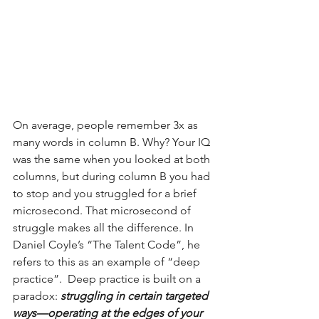
On average, people remember 3x as 
many words in column B. Why? Your IQ 
was the same when you looked at both 
columns, but during column B you had 
to stop and you struggled for a brief 
microsecond. That microsecond of 
struggle makes all the difference. In 
Daniel Coyle’s “The Talent Code”, he 
refers to this as an example of “deep 
practice”.  Deep practice is built on a 
paradox:
 struggling in certain targeted 
ways—operating at the edges of your 