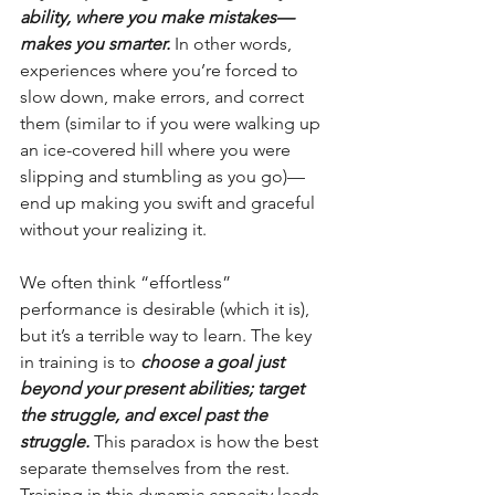
ability, where you make mistakes—
makes you smarter.
 In other words, 
experiences where you’re forced to 
slow down, make errors, and correct 
them (similar to if you were walking up 
an ice-covered hill where you were 
slipping and stumbling as you go)—
end up making you swift and graceful 
without your realizing it.
We often think “effortless” 
performance is desirable (which it is), 
but it’s a terrible way to learn. The key 
in training is to 
choose a goal just 
beyond your present abilities; target 
the struggle, and excel past the 
struggle.
 This paradox is how the best 
separate themselves from the rest. 
Training in this dynamic capacity leads 