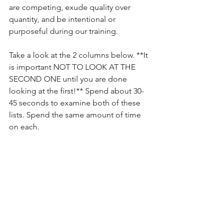
are competing, exude quality over 
quantity, and be intentional or 
purposeful during our training.
Take a look at the 2 columns below. **It 
is important NOT TO LOOK AT THE 
SECOND ONE until you are done 
looking at the first!** Spend about 30-
45 seconds to examine both of these 
lists. Spend the same amount of time 
on each.