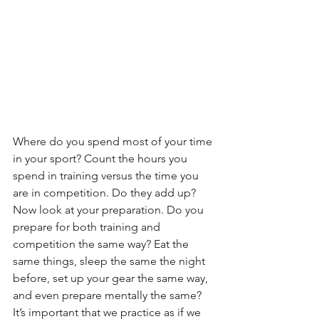
Where do you spend most of your time 
in your sport? Count the hours you 
spend in training versus the time you 
are in competition. Do they add up? 
Now look at your preparation. Do you 
prepare for both training and 
competition the same way? Eat the 
same things, sleep the same the night 
before, set up your gear the same way, 
and even prepare mentally the same? 
It’s important that we practice as if we 