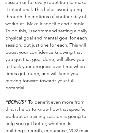
session or for every repetition to make 
it intentional. This helps avoid going 
through the motions of another day of 
workouts. Make it specific and simple. 
To do this, I recommend setting a daily 
physical goal and mental goal for each 
session, but just one for each. This will 
boost your confidence knowing that 
you got that goal done, will allow you 
to track your progress over time when 
times get tough, and will keep you 
moving forward towards your full 
potential.
*BONUS*
  To benefit even more from 
this, it helps to know how that specific 
workout or training session is going to 
help you get better; whether its 
building strength, endurance, VO2 max 