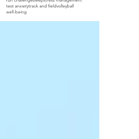
run challenge
sleep
stress management
test anxiety
track and field
volleyball
well-being