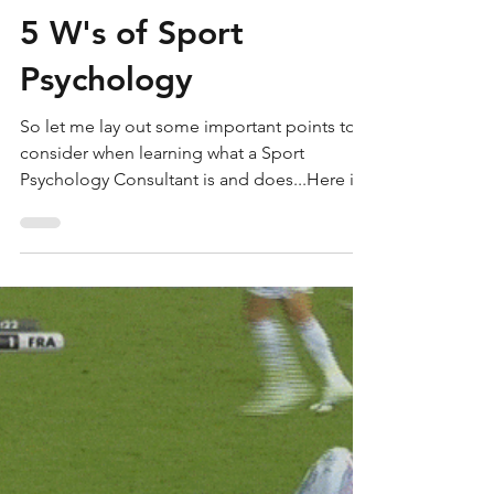
transitionperf
Jul 12, 2018
4 min read
5 W's of Sport
Psychology
So let me lay out some important points to
consider when learning what a Sport
Psychology Consultant is and does...Here is
a list of some co