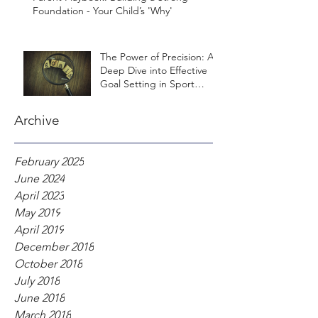
Foundation - Your Child’s 'Why'
The Power of Precision: A
Deep Dive into Effective
Goal Setting in Sport
Psychology
Archive
February 2025
June 2024
April 2023
May 2019
April 2019
December 2018
October 2018
July 2018
June 2018
March 2018