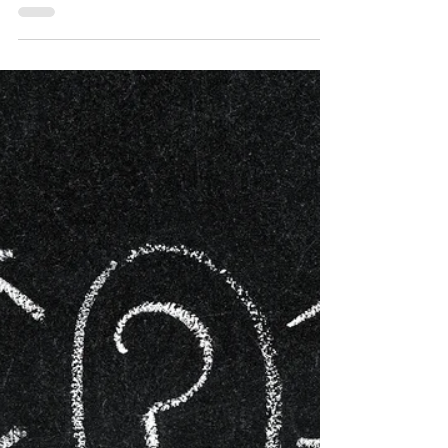
such as: Confidence, Stress, Anxiety,
Motivation,...