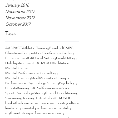
January 2018
December 2017
November 2017
October 2017
Tags
AASP
ACT
Athletic Training
Baseball
CMPC
Christmas
Competition
Confidence
Cycling
Enhancement
GRE
Goal Setting
Goals
Hitting
Holidays
Ironman
LSAT
MCAT
Meditation
Mental Game
Mental Performance Consulting
Mental Training
Mind
Motivation
Olympic
Performance Psychology
Pitching
Psychology
Quality
Running
SAT
Self-awareness
Sport
Sport Psychology
Strength and Conditioning
Swimming
Training
Tri
Triathlon
USA
USOC
basketball
coach
coaches
cross country
culture
leadership
mental performance
mentality
myths
nutrition
performance
recovery