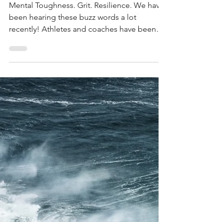
Jun 26, 2018
3 min read
4 Sport Psychology
Myths: DEBUNKED
Mental Toughness. Grit. Resilience. We have
been hearing these buzz words a lot
recently! Athletes and coaches have been
trying to find...