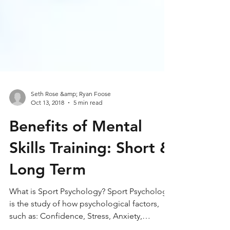
Seth Rose &amp; Ryan Foose
Oct 13, 2018
5 min read
Benefits of Mental
Skills Training: Short &
Long Term
What is Sport Psychology? Sport Psychology
is the study of how psychological factors,