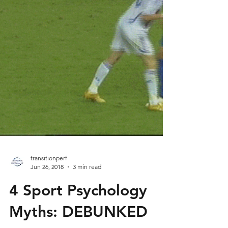
transitionperf