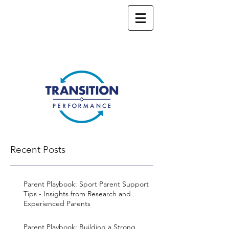
Recent Posts
Parent Playbook: Sport Parent Support
Tips - Insights from Research and
Experienced Parents
Parent Playbook: Building a Strong