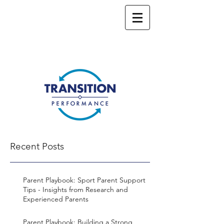
Recent Posts
Parent Playbook: Sport Parent Support
Tips - Insights from Research and
Experienced Parents
Parent Playbook: Building a Strong