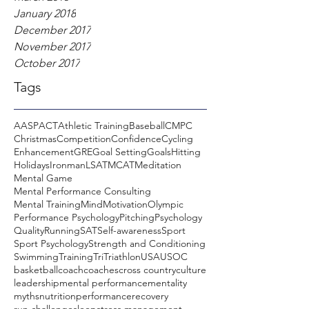
January 2018
December 2017
November 2017
October 2017
Tags
AASP
ACT
Athletic Training
Baseball
CMPC
Christmas
Competition
Confidence
Cycling
Enhancement
GRE
Goal Setting
Goals
Hitting
Holidays
Ironman
LSAT
MCAT
Meditation
Mental Game
Mental Performance Consulting
Mental Training
Mind
Motivation
Olympic
Performance Psychology
Pitching
Psychology
Quality
Running
SAT
Self-awareness
Sport
Sport Psychology
Strength and Conditioning
Swimming
Training
Tri
Triathlon
USA
USOC
basketball
coach
coaches
cross country
culture
leadership
mental performance
mentality
myths
nutrition
performance
recovery