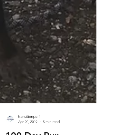
transitionperf
Apr 20, 2019
5 min read