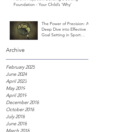
Foundation - Your Child’s 'Why'
The Power of Precision: A
Deep Dive into Effective
Goal Setting in Sport
Psychology
Archive
February 2025
June 2024
April 2023
May 2019
April 2019
December 2018
October 2018
July 2018
June 2018
March 2018