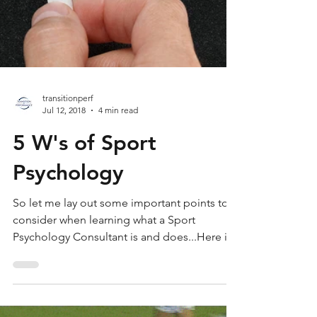
transitionperf
Jul 12, 2018
4 min read
5 W's of Sport
Psychology
So let me lay out some important points to
consider when learning what a Sport
Psychology Consultant is and does...Here is
a list of some co