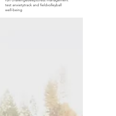
run challenge
sleep
stress management
test anxiety
track and field
volleyball
well-being