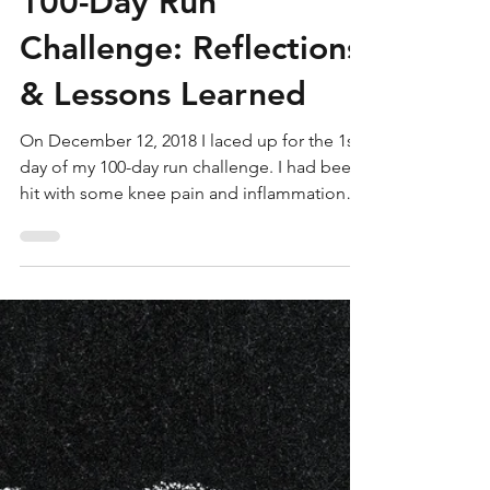
100-Day Run
Challenge: Reflections
& Lessons Learned
On December 12, 2018 I laced up for the 1st
day of my 100-day run challenge. I had been
hit with some knee pain and inflammation
that was...