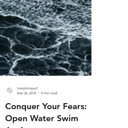
transitionperf
Mar 26, 2018
4 min read