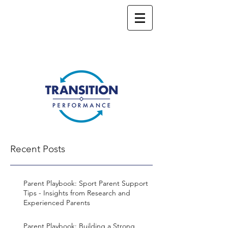
Recent Posts
Parent Playbook: Sport Parent Support
Tips - Insights from Research and
Experienced Parents
Parent Playbook: Building a Strong