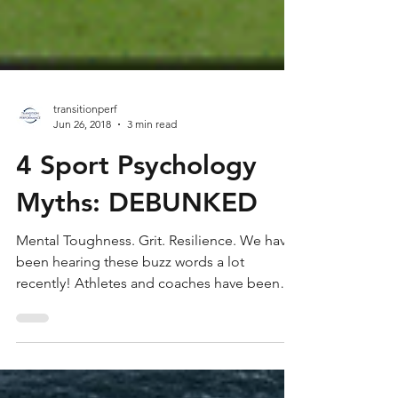
transitionperf
Jun 26, 2018
3 min read
4 Sport Psychology
Myths: DEBUNKED
Mental Toughness. Grit. Resilience. We have
been hearing these buzz words a lot
recently! Athletes and coaches have been
trying to find...