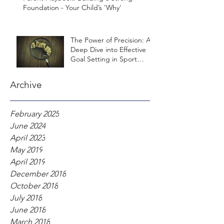
Foundation - Your Child’s 'Why'
The Power of Precision: A
Deep Dive into Effective
Goal Setting in Sport
Psychology
Archive
February 2025
June 2024
April 2023
May 2019
April 2019
December 2018
October 2018
July 2018
June 2018
March 2018