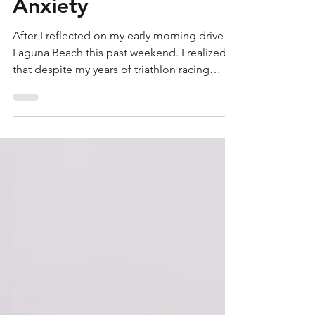
Conquer Your Fears:
Open Water Swim
Anxiety
After I reflected on my early morning drive to
Laguna Beach this past weekend. I realized
that despite my years of triathlon racing
and...