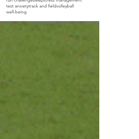
run challenge
sleep
stress management
test anxiety
track and field
volleyball
well-being