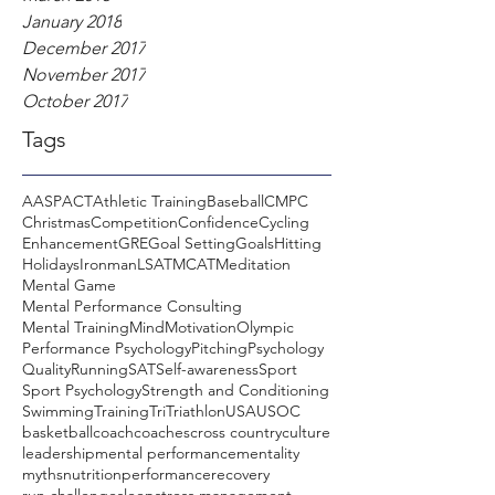
January 2018
December 2017
November 2017
October 2017
Tags
AASP
ACT
Athletic Training
Baseball
CMPC
Christmas
Competition
Confidence
Cycling
Enhancement
GRE
Goal Setting
Goals
Hitting
Holidays
Ironman
LSAT
MCAT
Meditation
Mental Game
Mental Performance Consulting
Mental Training
Mind
Motivation
Olympic
Performance Psychology
Pitching
Psychology
Quality
Running
SAT
Self-awareness
Sport
Sport Psychology
Strength and Conditioning
Swimming
Training
Tri
Triathlon
USA
USOC
basketball
coach
coaches
cross country
culture
leadership
mental performance
mentality
myths
nutrition
performance
recovery