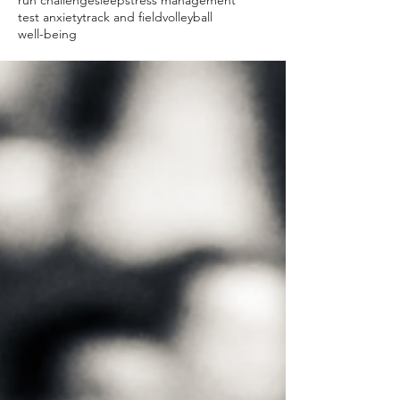
run challenge
sleep
stress management
test anxiety
track and field
volleyball
well-being