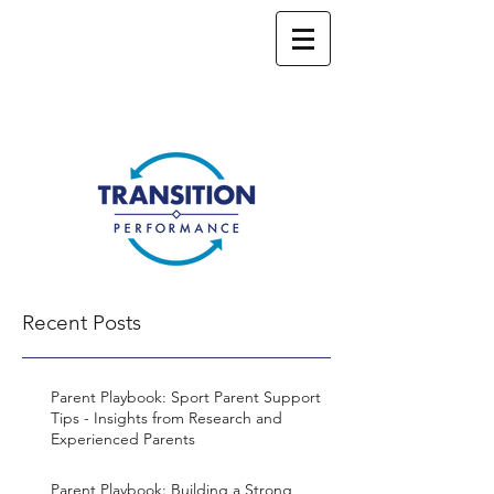
Recent Posts
Parent Playbook: Sport Parent Support
Tips - Insights from Research and
Experienced Parents
Parent Playbook: Building a Strong