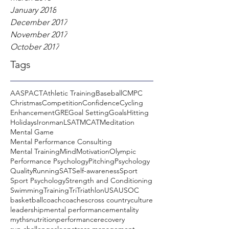
January 2018
December 2017
November 2017
October 2017
Tags
AASP
ACT
Athletic Training
Baseball
CMPC
Christmas
Competition
Confidence
Cycling
Enhancement
GRE
Goal Setting
Goals
Hitting
Holidays
Ironman
LSAT
MCAT
Meditation
Mental Game
Mental Performance Consulting
Mental Training
Mind
Motivation
Olympic
Performance Psychology
Pitching
Psychology
Quality
Running
SAT
Self-awareness
Sport
Sport Psychology
Strength and Conditioning
Swimming
Training
Tri
Triathlon
USA
USOC
basketball
coach
coaches
cross country
culture
leadership
mental performance
mentality
myths
nutrition
performance
recovery