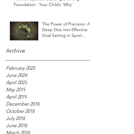
Foundation - Your Child’s 'Why'
The Power of Precision: A
Deep Dive into Effective
Goal Setting in Sport
Psychology
Archive
February 2025
June 2024
April 2023
May 2019
April 2019
December 2018
October 2018
July 2018
June 2018
March 2018