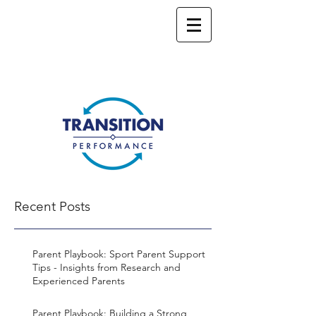
Recent Posts
Parent Playbook: Sport Parent Support
Tips - Insights from Research and
Experienced Parents
Parent Playbook: Building a Strong