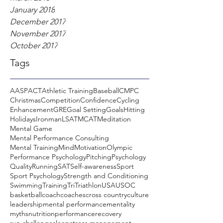
January 2018
December 2017
November 2017
October 2017
Tags
AASP
ACT
Athletic Training
Baseball
CMPC
Christmas
Competition
Confidence
Cycling
Enhancement
GRE
Goal Setting
Goals
Hitting
Holidays
Ironman
LSAT
MCAT
Meditation
Mental Game
Mental Performance Consulting
Mental Training
Mind
Motivation
Olympic
Performance Psychology
Pitching
Psychology
Quality
Running
SAT
Self-awareness
Sport
Sport Psychology
Strength and Conditioning
Swimming
Training
Tri
Triathlon
USA
USOC
basketball
coach
coaches
cross country
culture
leadership
mental performance
mentality
myths
nutrition
performance
recovery