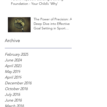
Foundation - Your Child’s 'Why'
The Power of Precision: A
Deep Dive into Effective
Goal Setting in Sport
Psychology
Archive
February 2025
June 2024
April 2023
May 2019
April 2019
December 2018
October 2018
July 2018
June 2018
March 2018