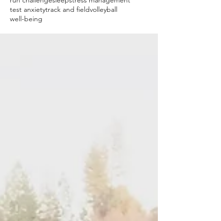
run challenge
sleep
stress management
test anxiety
track and field
volleyball
well-being