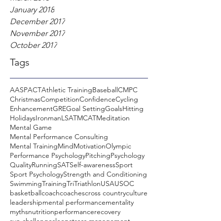
January 2018
December 2017
November 2017
October 2017
Tags
AASP
ACT
Athletic Training
Baseball
CMPC
Christmas
Competition
Confidence
Cycling
Enhancement
GRE
Goal Setting
Goals
Hitting
Holidays
Ironman
LSAT
MCAT
Meditation
Mental Game
Mental Performance Consulting
Mental Training
Mind
Motivation
Olympic
Performance Psychology
Pitching
Psychology
Quality
Running
SAT
Self-awareness
Sport
Sport Psychology
Strength and Conditioning
Swimming
Training
Tri
Triathlon
USA
USOC
basketball
coach
coaches
cross country
culture
leadership
mental performance
mentality
myths
nutrition
performance
recovery