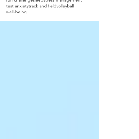
run challenge
sleep
stress management
test anxiety
track and field
volleyball
well-being