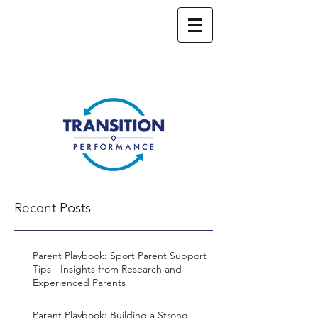
Recent Posts
Parent Playbook: Sport Parent Support
Tips - Insights from Research and
Experienced Parents
Parent Playbook: Building a Strong