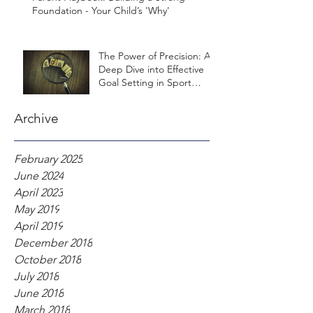
Foundation - Your Child’s 'Why'
The Power of Precision: A
Deep Dive into Effective
Goal Setting in Sport
Psychology
Archive
February 2025
June 2024
April 2023
May 2019
April 2019
December 2018
October 2018
July 2018
June 2018
March 2018