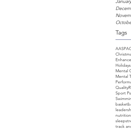
January
Decemb
Novemb
Octobe
Tags
AASP
A
Christm
Enhanc
Holidays
Mental
Mental T
Perform
Quality
R
Sport P
Swimmi
basketba
leadersh
nutrition
sleep
st
track an