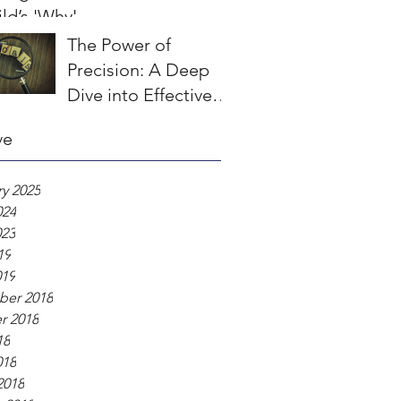
ld’s 'Why'
The Power of
Precision: A Deep
Dive into Effective
Goal Setting in
ve
Sport Psychology
y 2025
024
023
19
019
er 2018
r 2018
18
018
2018