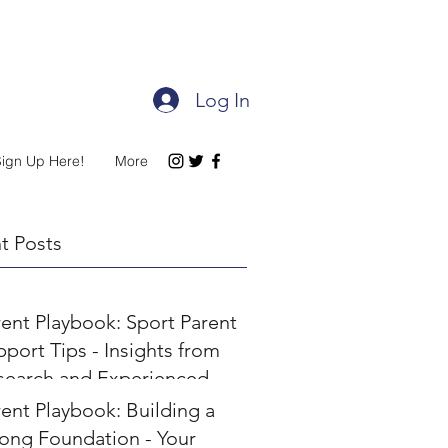
Log In
Sign Up Here!
More
t Posts
rent Playbook: Sport Parent
port Tips - Insights from
search and Experienced
rents
ent Playbook: Building a
rong Foundation - Your