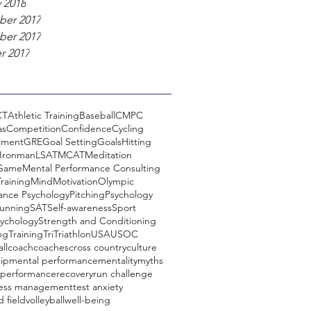
 2018
er 2017
er 2017
r 2017
CT
Athletic Training
Baseball
CMPC
as
Competition
Confidence
Cycling
ement
GRE
Goal Setting
Goals
Hitting
Ironman
LSAT
MCAT
Meditation
 Game
Mental Performance Consulting
raining
Mind
Motivation
Olympic
ance Psychology
Pitching
Psychology
unning
SAT
Self-awareness
Sport
sychology
Strength and Conditioning
ng
Training
Tri
Triathlon
USA
USOC
ll
coach
coaches
cross country
culture
ip
mental performance
mentality
myths
performance
recovery
run challenge
ress management
test anxiety
d field
volleyball
well-being