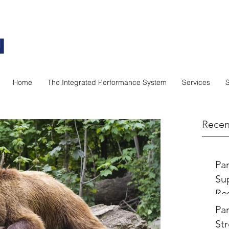
Home
The Integrated Performance System
Services
Recen
Pa
Sup
Re
Pa
Par
St