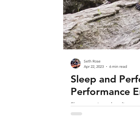
Seth Rose
Apr 22, 2023
6 min read
Sleep and Perf
Performance E
Sleep quantity and quality matt
if possible, and set your bedti