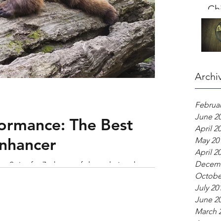
Chi
Archi
Februar
June 2
ormance: The Best
April 2
nhancer
May 20
April 2
Decemb
er. Strive for 7+ hours of sleep during the week,
Octobe
me routine up by unwinding t
July 20
June 2
March 