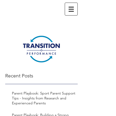
Recent Posts
Parent Playbook: Sport Parent Support
Tips - Insights from Research and
Experienced Parents
Parent Playbook: Building a Strong