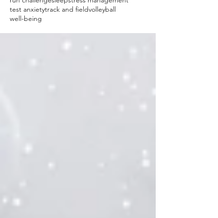
run challenge
sleep
stress management
test anxiety
track and field
volleyball
well-being