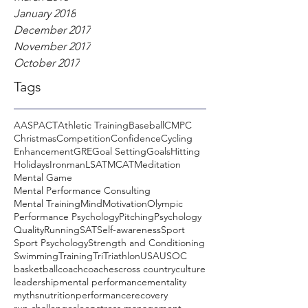
January 2018
December 2017
November 2017
October 2017
Tags
AASP
ACT
Athletic Training
Baseball
CMPC
Christmas
Competition
Confidence
Cycling
Enhancement
GRE
Goal Setting
Goals
Hitting
Holidays
Ironman
LSAT
MCAT
Meditation
Mental Game
Mental Performance Consulting
Mental Training
Mind
Motivation
Olympic
Performance Psychology
Pitching
Psychology
Quality
Running
SAT
Self-awareness
Sport
Sport Psychology
Strength and Conditioning
Swimming
Training
Tri
Triathlon
USA
USOC
basketball
coach
coaches
cross country
culture
leadership
mental performance
mentality
myths
nutrition
performance
recovery