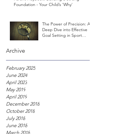
Foundation - Your Child’s 'Why'
The Power of Precision: A
Deep Dive into Effective
Goal Setting in Sport
Psychology
Archive
February 2025
June 2024
April 2023
May 2019
April 2019
December 2018
October 2018
July 2018
June 2018
March 2018